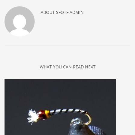
ABOUT
SFOTF ADMIN
WHAT YOU CAN READ NEXT