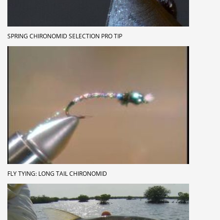
SPRING CHIRONOMID SELECTION PRO TIP
FLY TYING: LONG TAIL CHIRONOMID