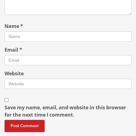
Name
*
Email
*
Website
Save my name, email, and website in this browser
for the next time I comment.