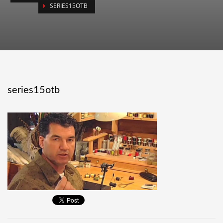
SERIES15OTB
series15otb