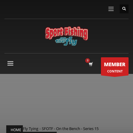
MEMBER
CONTENT
Fly Tying
»
SFOTF - On the Bench - Series 15
HOME