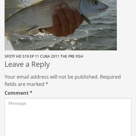
SFOTF HD S19 EP 11 CUBA 2011 THE PRE FISH
Leave a Reply
Your email address will not be published.
Required
fields are marked
*
Comment
*