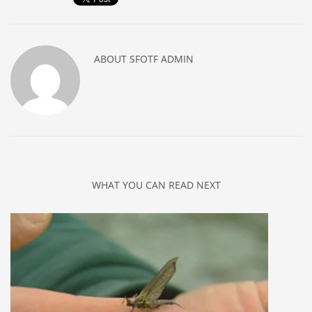
ABOUT
SFOTF ADMIN
WHAT YOU CAN READ NEXT