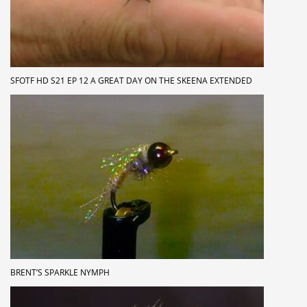
SFOTF HD S21 EP 12 A GREAT DAY ON THE SKEENA EXTENDED
BRENT’S SPARKLE NYMPH