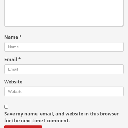
Name
*
Email
*
Website
Save my name, email, and website in this browser
for the next time I comment.