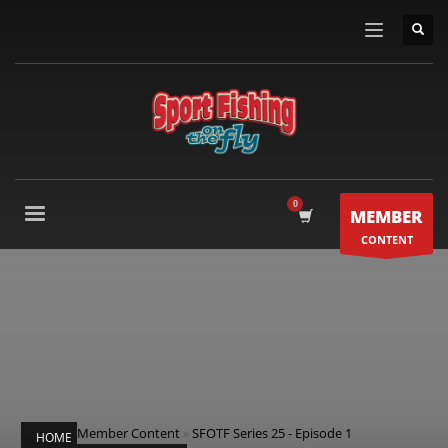
MEMBER
CONTENT
Member Content
»
SFOTF Series 25 - Episode 1
HOME