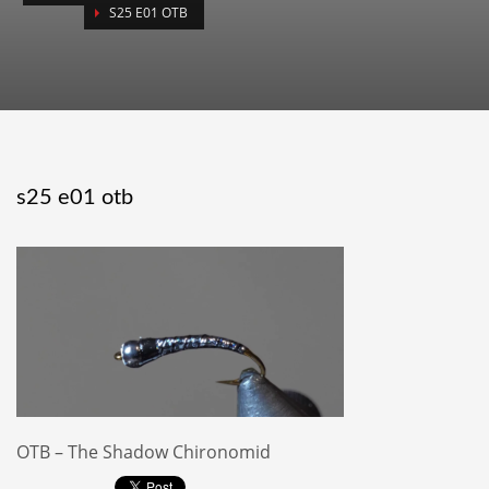
S25 E01 OTB
s25 e01 otb
OTB – The Shadow Chironomid