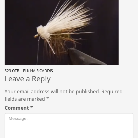
S23 OTB – ELK HAIR CADDIS
Leave a Reply
Your email address will not be published.
Required
fields are marked
*
Comment
*