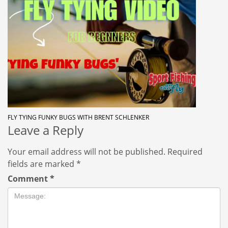
FLY TYING FUNKY BUGS WITH BRENT SCHLENKER
Leave a Reply
Your email address will not be published.
Required
fields are marked
*
Comment
*