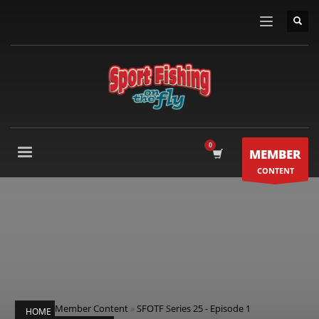
MEMBER
CONTENT
Member Content
»
SFOTF Series 25 - Episode 1
HOME