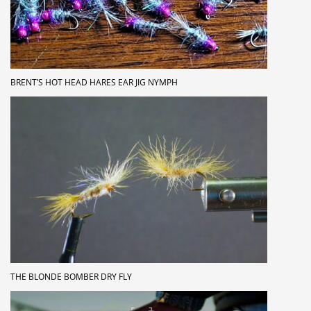
BRENT’S HOT HEAD HARES EAR JIG NYMPH
THE BLONDE BOMBER DRY FLY