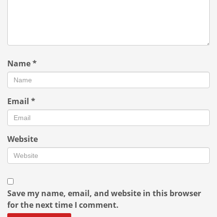
Name
*
Email
*
Website
Save my name, email, and website in this browser
for the next time I comment.