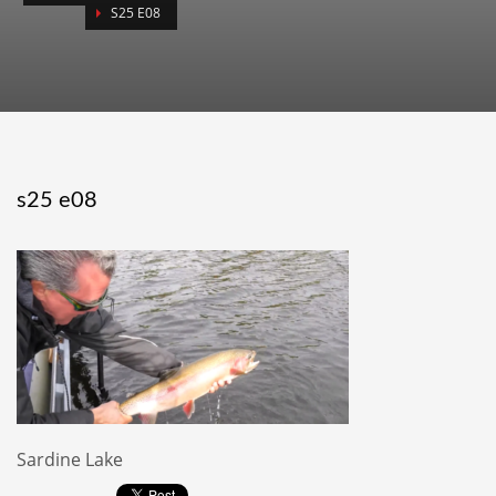
S25 E08
s25 e08
Sardine Lake