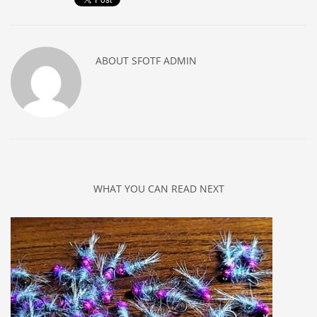
ABOUT
SFOTF ADMIN
WHAT YOU CAN READ NEXT