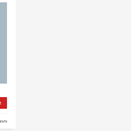
E
ENTS