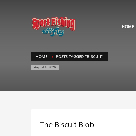
HOME
HOME
POSTS TAGGED "BISCUIT"
August 8, 2026
The Biscuit Blob