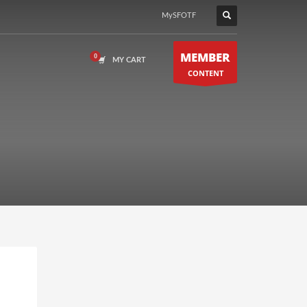
MySFOTF
MEMBER
MY CART
CONTENT