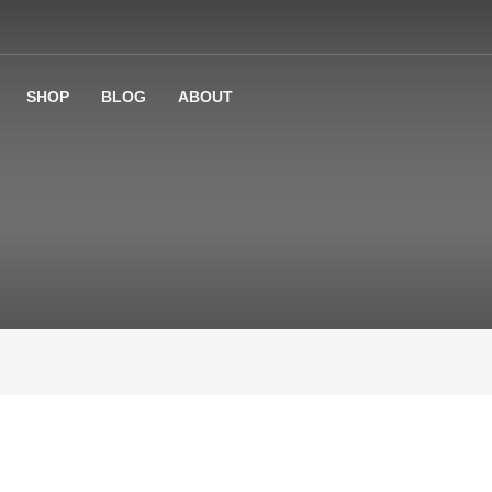
SHOP
BLOG
ABOUT