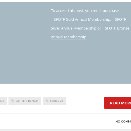
To access this post, you must purchase
SFOTF Gold Annual Membership
,
SFOTF
Silver Annual Membership
or
SFOTF Bronze
Annual Membership
.
LOB
ON THE BENCH
SERIES 26
READ MOR
NO COMM