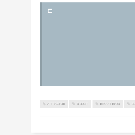
ATTRACTOR
BISCUIT
BISCUIT BLOB
B