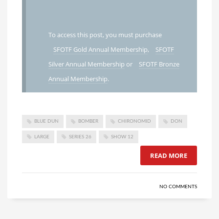
To access this post, you must purchase
SFOTF Gold Annual Membership
,
SFOTF
Silver Annual Membership
or
SFOTF Bronze
Annual Membership
.
BLUE DUN
BOMBER
CHIRONOMID
DON
LARGE
SERIES 26
SHOW 12
READ MORE
NO COMMENTS