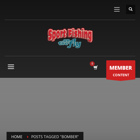
MEMBER
CONTENT
HOME
POSTS TAGGED "BOMBER"