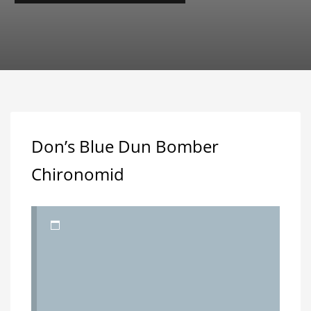
Don’s Blue Dun Bomber
Chironomid