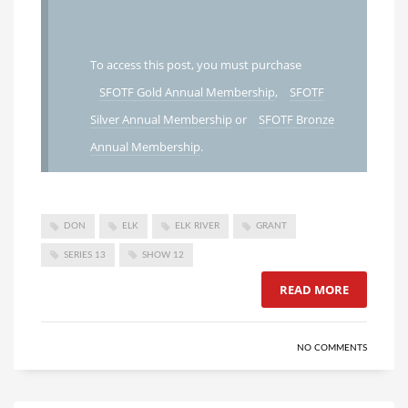
To access this post, you must purchase
SFOTF Gold Annual Membership
,
SFOTF
Silver Annual Membership
or
SFOTF Bronze
Annual Membership
.
DON
ELK
ELK RIVER
GRANT
SERIES 13
SHOW 12
READ MORE
NO COMMENTS