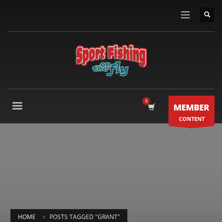
MEMBER
CONTENT
HOME
POSTS TAGGED "GRANT"