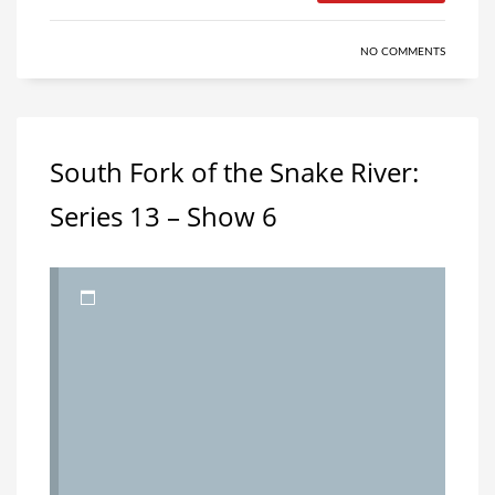
NO COMMENTS
South Fork of the Snake River:
Series 13 – Show 6