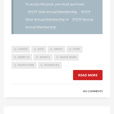
To access this post, you must purchase
SFOTF Gold Annual Membership
,
SFOTF
Silver Annual Membership
or
SFOTF Bronze
Annual Membership
.
CADDIS
DON
GRANT
HYDE
SERIES 13
SHOW 6
SNAKE RIVER
SOUTH FORK
STONEFLIES
READ MORE
NO COMMENTS