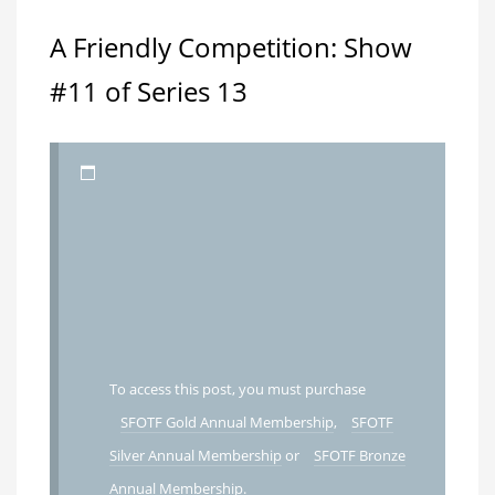
A Friendly Competition: Show
#11 of Series 13
To access this post, you must purchase
SFOTF Gold Annual Membership
,
SFOTF
Silver Annual Membership
or
SFOTF Bronze
Annual Membership
.