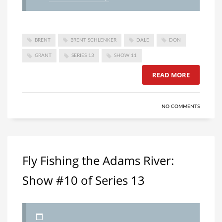
BRENT
BRENT SCHLENKER
DALE
DON
GRANT
SERIES 13
SHOW 11
READ MORE
NO COMMENTS
Fly Fishing the Adams River:
Show #10 of Series 13