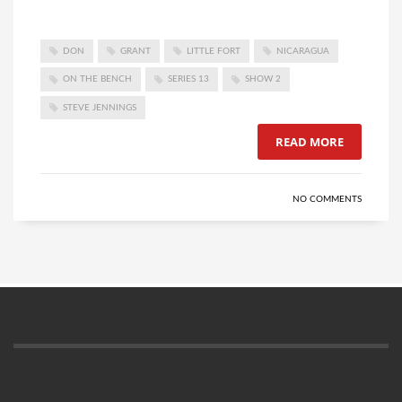
DON
GRANT
LITTLE FORT
NICARAGUA
ON THE BENCH
SERIES 13
SHOW 2
STEVE JENNINGS
READ MORE
NO COMMENTS