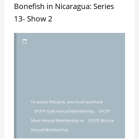
Bonefish in Nicaragua: Series
13- Show 2
To access this post, you must purchase
SFOTF Gold Annual Membership
,
SFOTF
Silver Annual Membership
or
SFOTF Bronze
Annual Membership
.