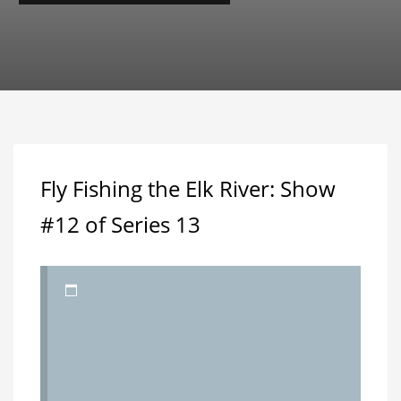
Fly Fishing the Elk River: Show
#12 of Series 13