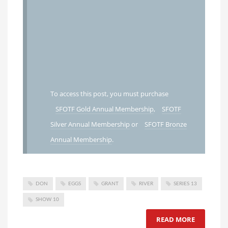
To access this post, you must purchase
SFOTF Gold Annual Membership
,
SFOTF
Silver Annual Membership
or
SFOTF Bronze
Annual Membership
.
DON
EGGS
GRANT
RIVER
SERIES 13
SHOW 10
READ MORE