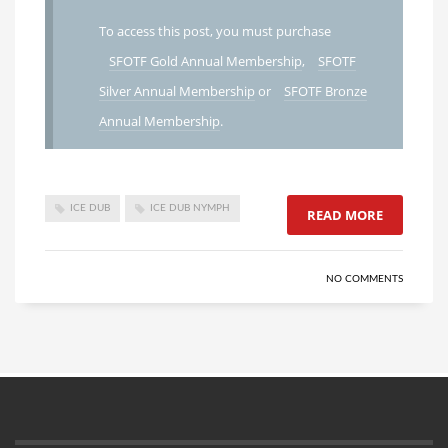
To access this post, you must purchase
SFOTF Gold Annual Membership
,
SFOTF
Silver Annual Membership
or
SFOTF Bronze
Annual Membership
.
ICE DUB
ICE DUB NYMPH
READ MORE
NO COMMENTS