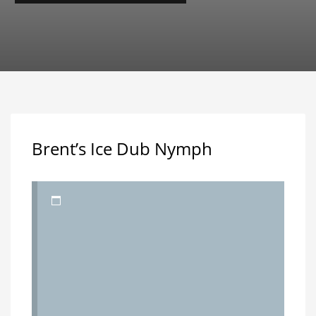
Brent’s Ice Dub Nymph