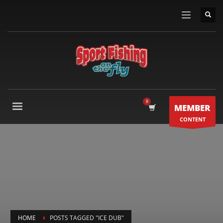
MEMBER
CONTENT
HOME
POSTS TAGGED "ICE DUB"