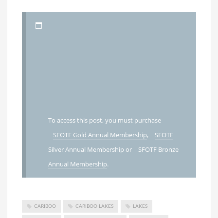
To access this post, you must purchase
SFOTF Gold Annual Membership
,
SFOTF
Silver Annual Membership
or
SFOTF Bronze
Annual Membership
.
CARIBOO
CARIBOO LAKES
LAKES