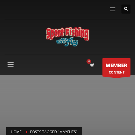
MEMBER
CONTENT
HOME
POSTS TAGGED "MAYFLIES"