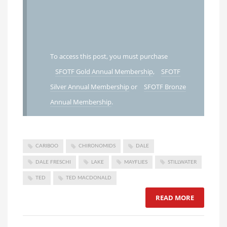
To access this post, you must purchase
SFOTF Gold Annual Membership
,
SFOTF
Silver Annual Membership
or
SFOTF Bronze
Annual Membership
.
CARIBOO
CHIRONOMIDS
DALE
DALE FRESCHI
LAKE
MAYFLIES
STILLWATER
TED
TED MACDONALD
READ MORE