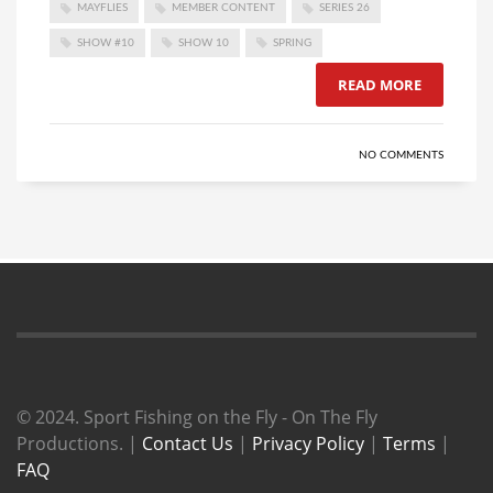
MAYFLIES
MEMBER CONTENT
SERIES 26
SHOW #10
SHOW 10
SPRING
READ MORE
NO COMMENTS
© 2024. Sport Fishing on the Fly - On The Fly
Productions. |
Contact Us
|
Privacy Policy
|
Terms
|
FAQ