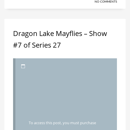
NO COMMENTS
Dragon Lake Mayflies – Show
#7 of Series 27
To access this post, you must purchase