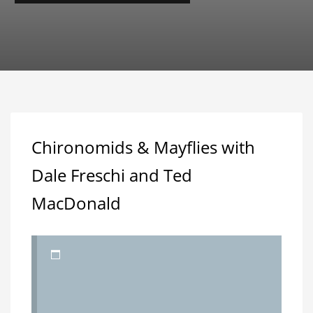
Chironomids & Mayflies with
Dale Freschi and Ted
MacDonald