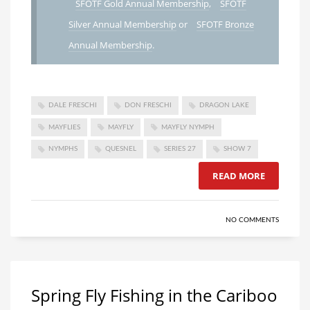
SFOTF Gold Annual Membership
,
SFOTF
Silver Annual Membership
or
SFOTF Bronze
Annual Membership
.
DALE FRESCHI
DON FRESCHI
DRAGON LAKE
MAYFLIES
MAYFLY
MAYFLY NYMPH
NYMPHS
QUESNEL
SERIES 27
SHOW 7
READ MORE
NO COMMENTS
Spring Fly Fishing in the Cariboo