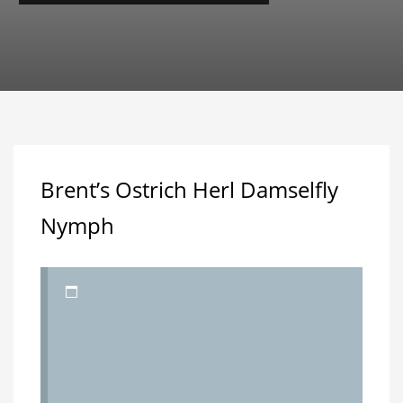
Brent’s Ostrich Herl Damselfly
Nymph