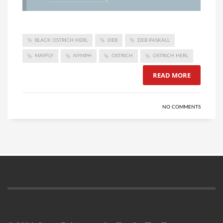
BLACK OSTRICH HERL
DEB
DEB PASKALL
MAYFLY
NYMPH
OSTRICH
OSTRICH HERL
READ MORE
NO COMMENTS