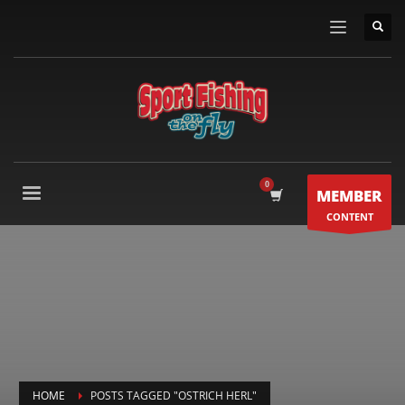
MEMBER
CONTENT
HOME
POSTS TAGGED "OSTRICH HERL"