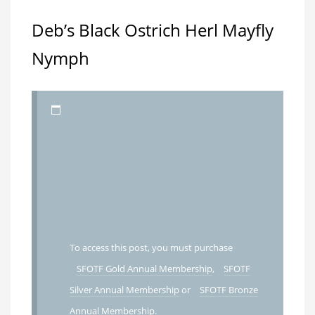
Deb’s Black Ostrich Herl Mayfly
Nymph
To access this post, you must purchase
SFOTF Gold Annual Membership
,
SFOTF
Silver Annual Membership
or
SFOTF Bronze
Annual Membership
.