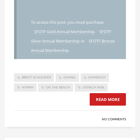
To access this post, you must purchase
SFOTF Gold Annual Membership
,
SFOTF
Silver Annual Membership
or
SFOTF Bronze
Annual Membership
.
BRENT SCHLENKER
DAMSEL
DAMSELFLY
NYMPH
ON THE BENCH
OSTRICH HERL
READ MORE
NO COMMENTS