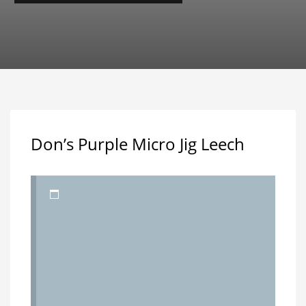
Don’s Purple Micro Jig Leech