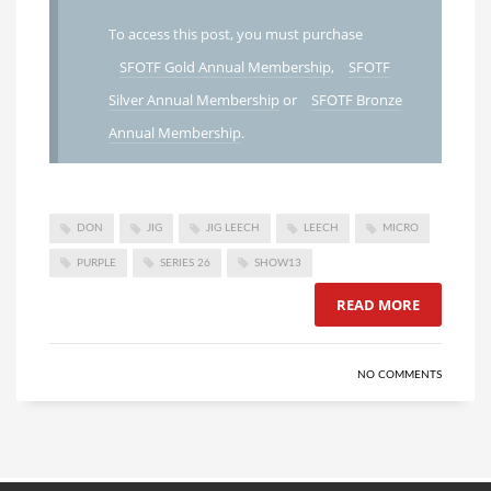
To access this post, you must purchase
SFOTF Gold Annual Membership
,
SFOTF
Silver Annual Membership
or
SFOTF Bronze
Annual Membership
.
DON
JIG
JIG LEECH
LEECH
MICRO
PURPLE
SERIES 26
SHOW13
READ MORE
NO COMMENTS