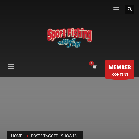
MEMBER
CONTENT
HOME
POSTS TAGGED "SHOW13"