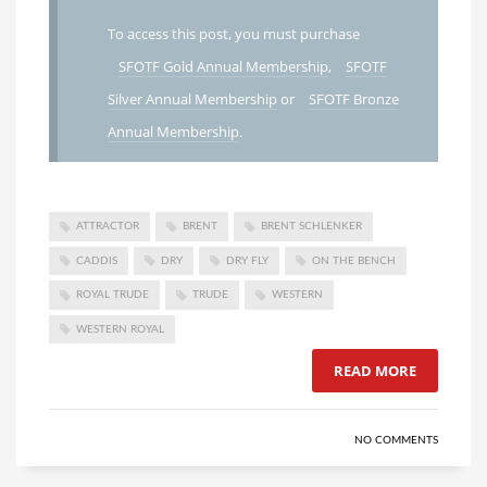
To access this post, you must purchase
SFOTF Gold Annual Membership
,
SFOTF
Silver Annual Membership
or
SFOTF Bronze
Annual Membership
.
ATTRACTOR
BRENT
BRENT SCHLENKER
CADDIS
DRY
DRY FLY
ON THE BENCH
ROYAL TRUDE
TRUDE
WESTERN
WESTERN ROYAL
READ MORE
NO COMMENTS