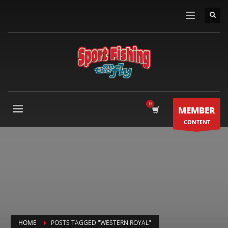
MEMBER
CONTENT
HOME
POSTS TAGGED "WESTERN ROYAL"