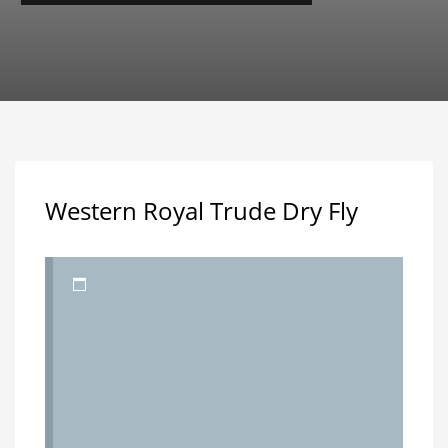
Western Royal Trude Dry Fly