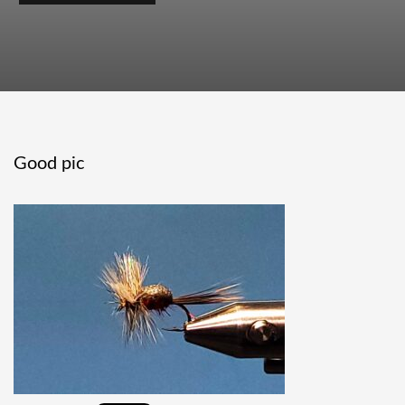
Good pic