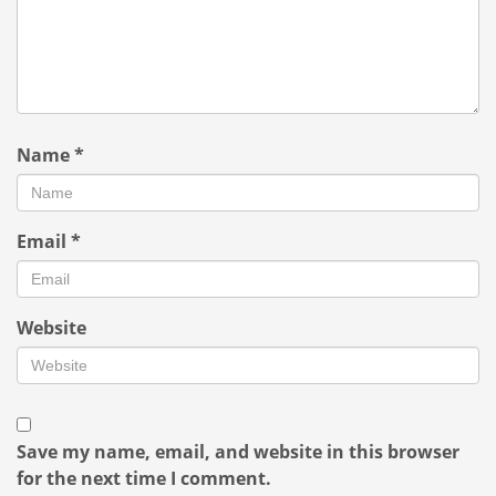
Name
*
Email
*
Website
Save my name, email, and website in this browser
for the next time I comment.