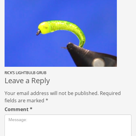
RICK’S LIGHTBULB GRUB
Leave a Reply
Your email address will not be published.
Required
fields are marked
*
Comment
*