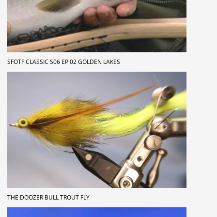
SFOTF CLASSIC S06 EP 02 GOLDEN LAKES
THE DOOZER BULL TROUT FLY