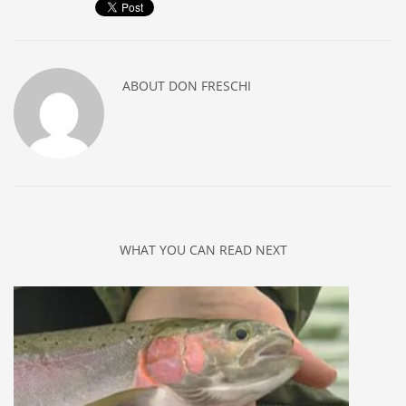
ABOUT
DON FRESCHI
WHAT YOU CAN READ NEXT