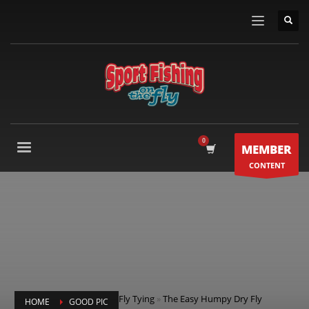
MEMBER
CONTENT
Fly Tying
»
The Easy Humpy Dry Fly
HOME
GOOD PIC