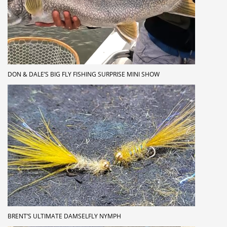
DON & DALE’S BIG FLY FISHING SURPRISE MINI SHOW
BRENT’S ULTIMATE DAMSELFLY NYMPH