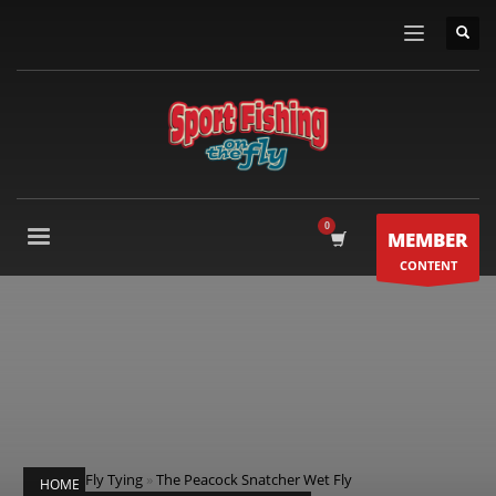
MEMBER
CONTENT
Fly Tying
»
The Peacock Snatcher Wet Fly
HOME