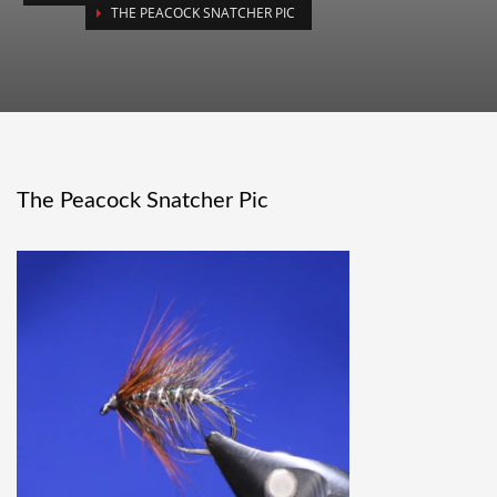
THE PEACOCK SNATCHER PIC
The Peacock Snatcher Pic