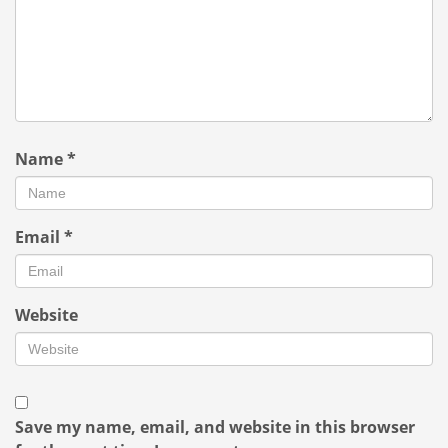
Name
*
Email
*
Website
Save my name, email, and website in this browser