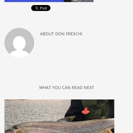
ABOUT
DON FRESCHI
WHAT YOU CAN READ NEXT