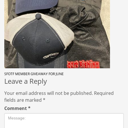
SFOTF MEMBER GIVEAWAY FOR JUNE
Leave a Reply
Your email address will not be published.
Required
fields are marked
*
Comment
*