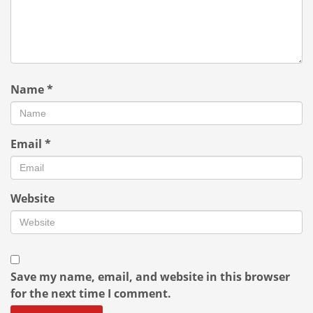
Name
*
Email
*
Website
Save my name, email, and website in this browser
for the next time I comment.