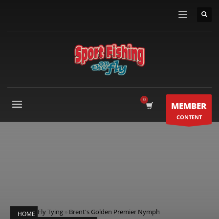
MEMBER
CONTENT
Fly Tying
»
Brent's Golden Premier Nymph
HOME