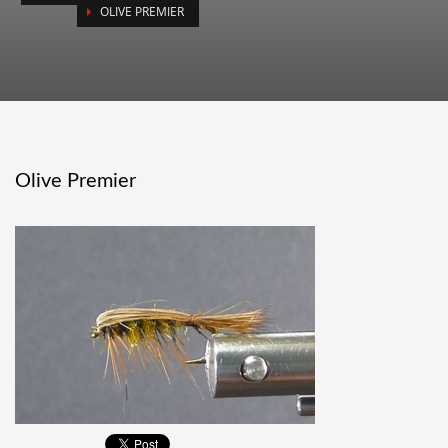
OLIVE PREMIER
Olive Premier