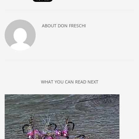
ABOUT
DON FRESCHI
WHAT YOU CAN READ NEXT