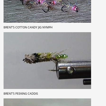
BRENT’S COTTON CANDY JIG NYMPH
BRENT’S PEEKING CADDIS