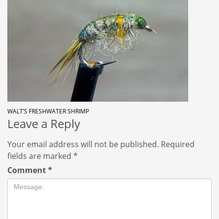
WALT’S FRESHWATER SHRIMP
Leave a Reply
Your email address will not be published.
Required
fields are marked
*
Comment
*